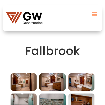
Fallbrook