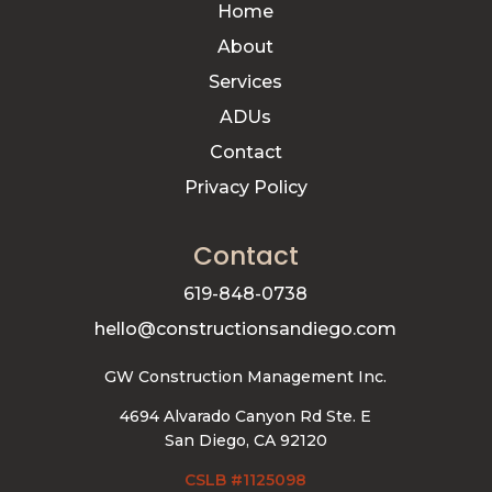
Home
About
Services
ADUs
Contact
Privacy Policy
Contact
619-848-0738
hello@constructionsandiego.com
GW Construction Management Inc.
4694 Alvarado Canyon Rd Ste. E
San Diego, CA 92120
CSLB #1125098