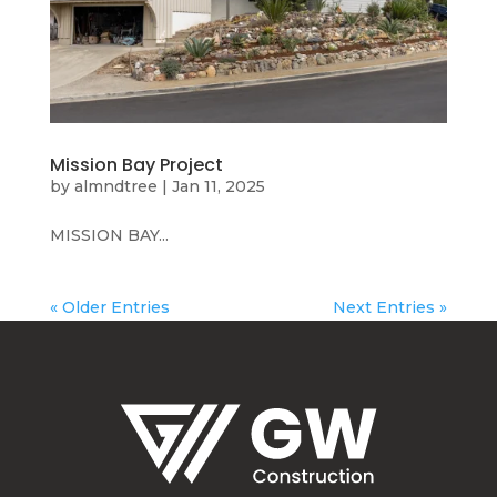
Mission Bay Project
by
almndtree
|
Jan 11, 2025
MISSION BAY...
« Older Entries
Next Entries »