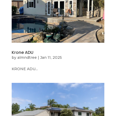
Krone ADU
by
almndtree
|
Jan 11, 2025
KRONE ADU...