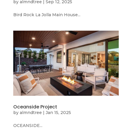
by
almndtree
|
Sep 12, 2025
Bird Rock La Jolla Main House...
Oceanside Project
by
almndtree
|
Jan 15, 2025
OCEANSIDE...