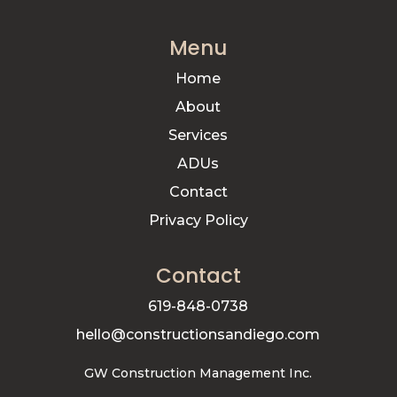
Menu
Home
About
Services
ADUs
Contact
Privacy Policy
Contact
619-848-0738
hello@constructionsandiego.com
GW Construction Management Inc.