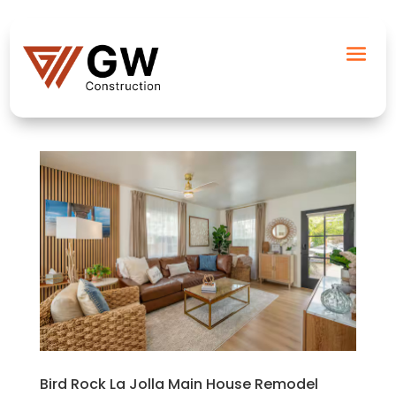
Bird Rock La Jolla Main House Remodel