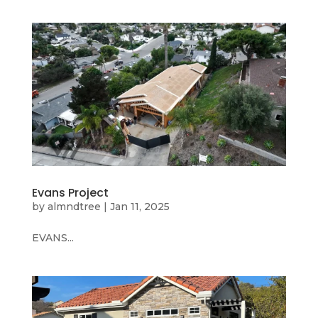
Evans Project
by
almndtree
|
Jan 11, 2025
EVANS...